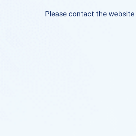
Please contact the website o