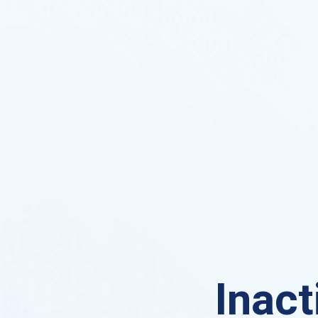
Inact